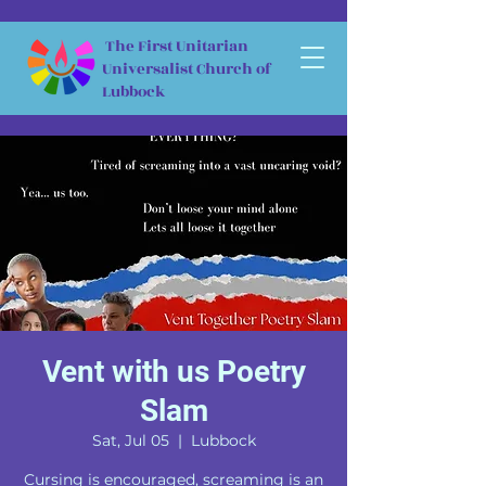
The First Unitarian
Universalist Church of
Lubbock
Vent with us Poetry
Slam
Sat, Jul 05
  |  
Lubbock
Cursing is encouraged, screaming is an