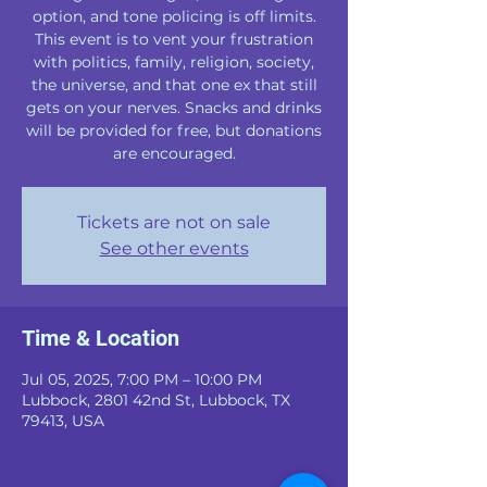
option, and tone policing is off limits.
This event is to vent your frustration
with politics, family, religion, society,
the universe, and that one ex that still
gets on your nerves. Snacks and drinks
will be provided for free, but donations
are encouraged.
Tickets are not on sale
See other events
Time & Location
Jul 05, 2025, 7:00 PM – 10:00 PM
Lubbock, 2801 42nd St, Lubbock, TX
79413, USA