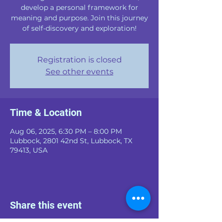
develop a personal framework for
meaning and purpose. Join this journey
of self-discovery and exploration!
Registration is closed
See other events
Time & Location
Aug 06, 2025, 6:30 PM – 8:00 PM
Lubbock, 2801 42nd St, Lubbock, TX
79413, USA
Share this event